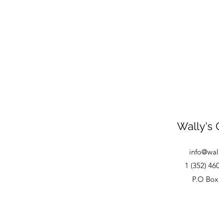
Wally's 
info@wal
1 (352) 46
P.O Box 