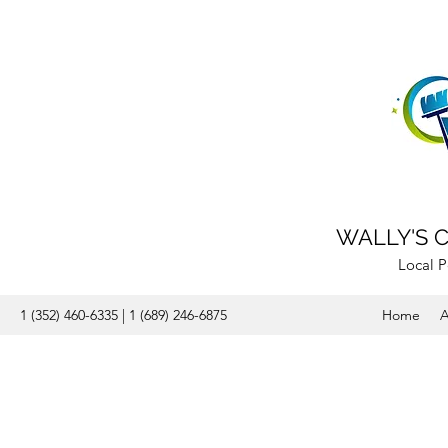
WALLY'S 
Local P
1 (352) 460-6335 | 1 (689) 246-6875
Home
A