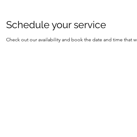
Schedule your service
Check out our availability and book the date and time that w