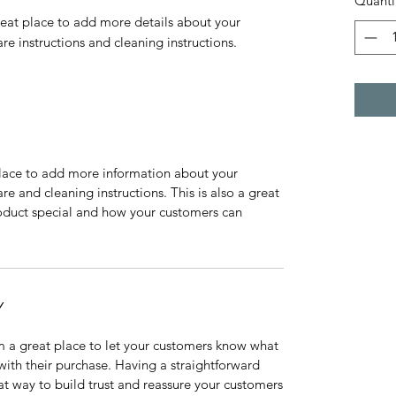
Quanti
reat place to add more details about your 
are instructions and cleaning instructions.
 place to add more information about your
are and cleaning instructions. This is also a great
roduct special and how your customers can
Y
’m a great place to let your customers know what
 with their purchase. Having a straightforward
at way to build trust and reassure your customers