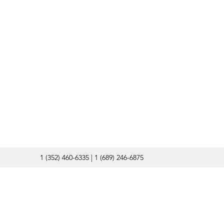
1 (352) 460-6335 | 1 (689) 246-6875