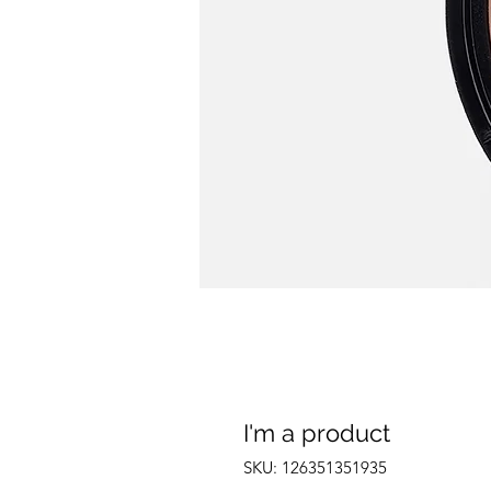
I'm a product
SKU: 126351351935