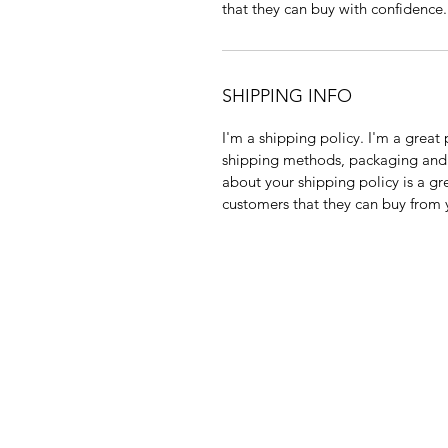
that they can buy with confidence.
SHIPPING INFO
I'm a shipping policy. I'm a grea
shipping methods, packaging and 
about your shipping policy is a gr
customers that they can buy from 