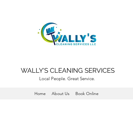
WALLY'S CLEANING SERVICES
Local People. Great Service.
Home
About Us
Book Online