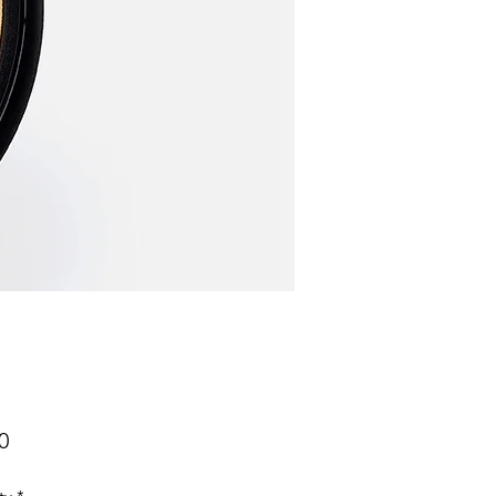
Price
0