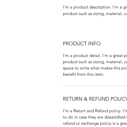
I'm a product description. I'm a g
product such as sizing, material, c
PRODUCT INFO
I'm a product detail. I'm a great
product such as sizing, material, c
space to write what makes this p
benefit from this item.
RETURN & REFUND POLIC
I’m a Return and Refund policy. I
to do in case they are dissatisfied
refund or exchange policy is a gre