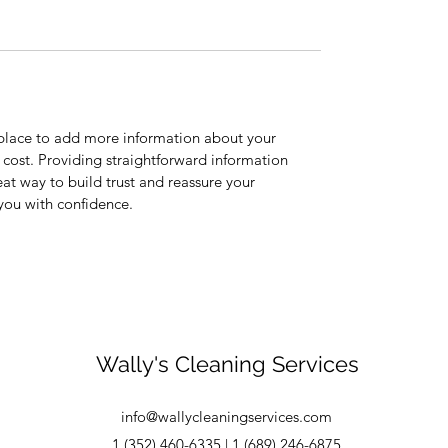
t place to add more information about your
cost. Providing straightforward information
eat way to build trust and reassure your
you with confidence.
Wally's Cleaning Services
info@wallycleaningservices.com
1 (352) 460-6335 | 1 (689) 246-6875