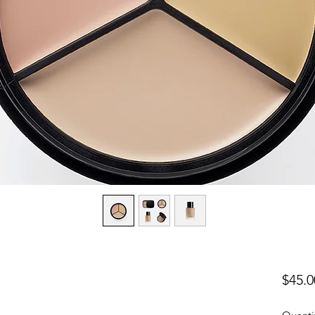
$45.0