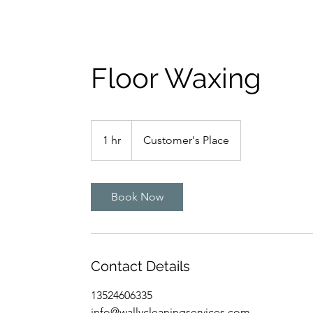
Floor Waxing
1 hr
1
Customer's Place
h
Book Now
Contact Details
13524606335
info@wallycleaningservices.com