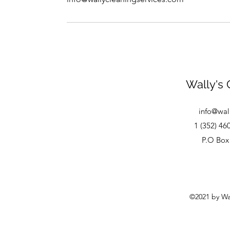
Wally's 
info@wal
1 (352) 46
P.O Box 
©2021 by Wal