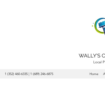
WALLY'S 
Local P
1 (352) 460-6335 | 1 (689) 246-6875
Home
A